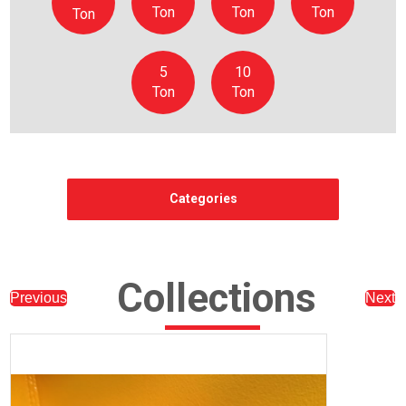
Ton
Ton
Ton
Ton
5
10
Ton
Ton
Categories
Collections
Previous
Next