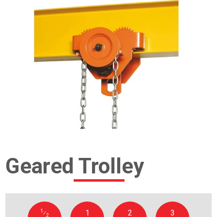
Geared Trolley
1
1
2
3
⁄
2