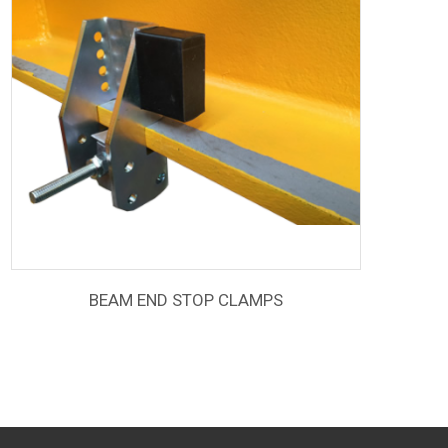
BEAM END STOP CLAMPS