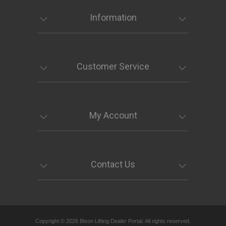
Information
Customer Service
My Account
Contact Us
Copyright © 2026 Bison Lifting Dealer Portal. All rights reserved.