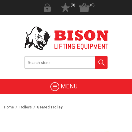
(0)
(0)
MENU
Home
/
Trolleys
/
Geared Trolley