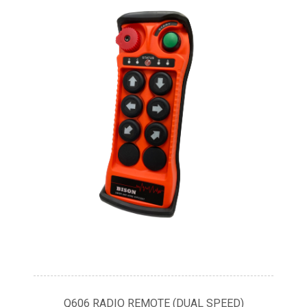
Q606 RADIO REMOTE (DUAL SPEED)