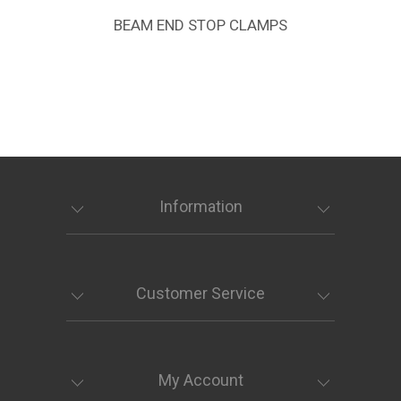
BEAM END STOP CLAMPS
Information
Customer Service
My Account