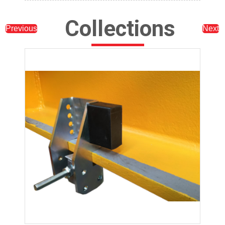
Collections
Previous
Next