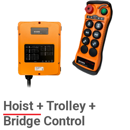
Hoist + Trolley +
Bridge Control