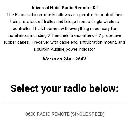
Universal Hoist Radio Remote Kit.
The Bison radio remote kit allows an operator to control their
hoist, motorized trolley and bridge from a single wireless
controller. The kit comes with everything necessary for
installation, including 2 handheld transmitters + 2 protective
rubber cases, 1 receiver with cable end, antivibration mount, and
a built-in Audible power indicator.
Works on 24V - 264V
Select your radio below:
Q600 RADIO REMOTE (SINGLE SPEED)