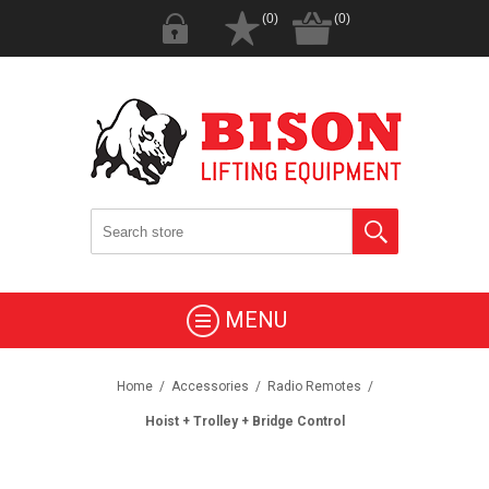
(0)
(0)
MENU
Home
/
Accessories
/
Radio Remotes
/
Hoist + Trolley + Bridge Control