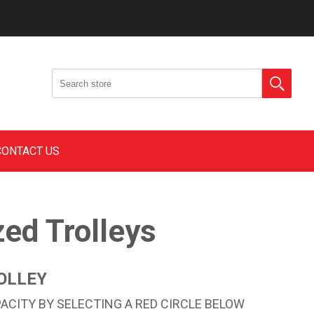
CONTACT US
zed Trolleys
OLLEY
CITY BY SELECTING A RED CIRCLE BELOW