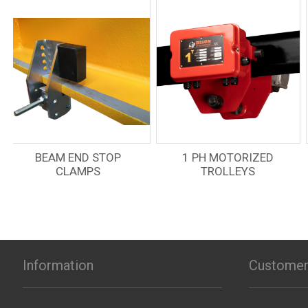
OVERLOAD
1 PH MOTORIZED
PROTECTION LEVER
TROLLEYS
HOIST
Information
Customer