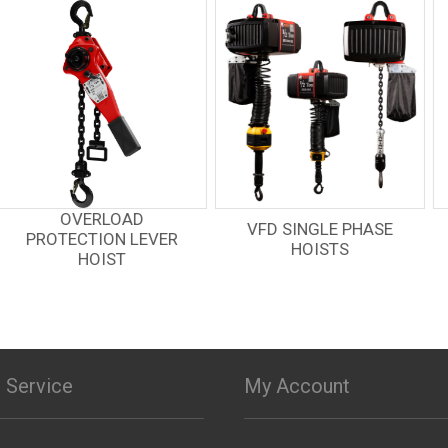
VFD SINGLE PHASE
HOIST + MOTORIZED
HOISTS
TROLLEY
 Service
My Account