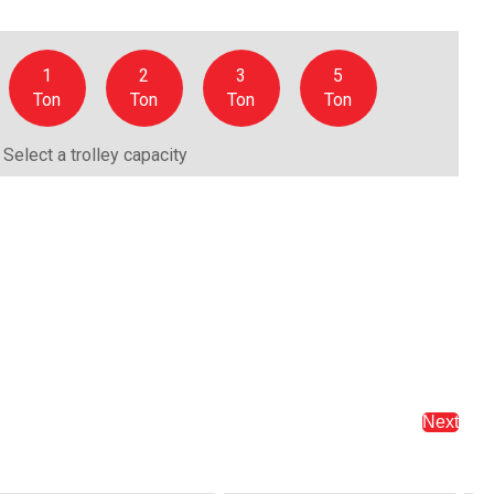
1
2
3
5
Ton
Ton
Ton
Ton
Select a trolley capacity
Next