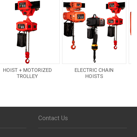
ELECTRIC CHAIN
RADIO REMOTES
HOISTS
Contact Us