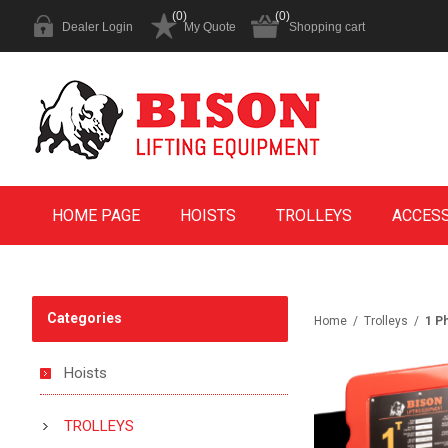
(0)
(0)
Dealer Login
My Quote
Shopping cart
HOME PAGE
HOISTS
TROLLEYS
ACCES
Categories
Home
/
Trolleys
/
1 P
Hoists
TROLLEYS