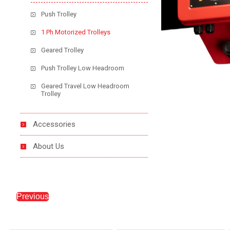
Push Trolley
1 Ph Motorized Trolleys
Geared Trolley
Push Trolley Low Headroom
Geared Travel Low Headroom
Trolley
Accessories
About Us
Previous