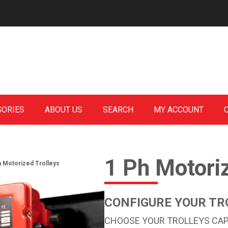
SORIES
ABOUT US
SEARCH
MY ACCOUNT
1 Ph Motori
h Motorized Trolleys
CONFIGURE YOUR TR
CHOOSE YOUR TROLLEYS CAPA