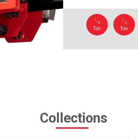
1
1
⁄
⁄
4
2
Ton
Ton
Collections