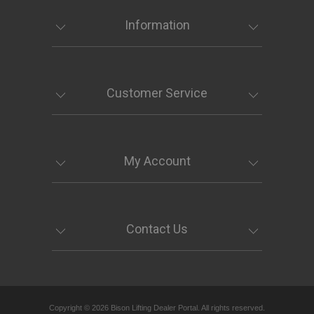
Information
Customer Service
My Account
Contact Us
Copyright © 2026 Bison Lifting Dealer Portal. All rights reserved.