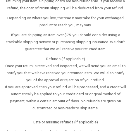
returning your item. Shipping costs are non-refundable. If you receive a
refund, the cost of return shipping will be deducted from your refund.
Depending on where you live, the time it may take for your exchanged
product to reach you, may vary.
If you are shipping an item over $75, you should consider using a
trackable shipping service or purchasing shipping insurance. We don’t
guarantee that we will receive your returned item.
Refunds (if applicable)
Once your return is received and inspected, we will send you an email to
notify you that we have received your returned item. We will also notify
you of the approval or rejection of your refund.
If you are approved, then your refund will be processed, and a credit will
automatically be applied to your credit card or original method of
payment, within a certain amount of days. No refunds are given on
customized or non-ready to ship items.
Late or missing refunds (if applicable)