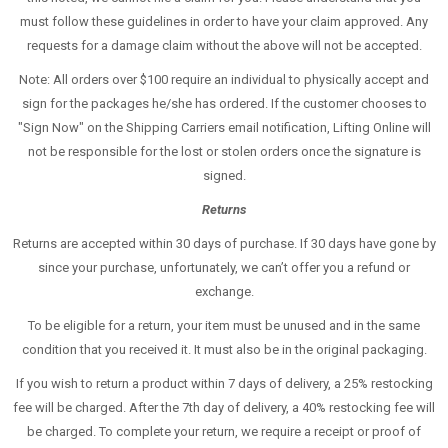
must follow these guidelines in order to have your claim approved. Any
requests for a damage claim without the above will not be accepted.
Note: All orders over $100 require an individual to physically accept and
sign for the packages he/she has ordered. If the customer chooses to
"Sign Now" on the Shipping Carriers email notification, Lifting Online will
not be responsible for the lost or stolen orders once the signature is
signed.
Returns
Returns are accepted within 30 days of purchase. If 30 days have gone by
since your purchase, unfortunately, we can’t offer you a refund or
exchange.
To be eligible for a return, your item must be unused and in the same
condition that you received it. It must also be in the original packaging.
If you wish to return a product within 7 days of delivery, a 25% restocking
fee will be charged. After the 7th day of delivery, a 40% restocking fee will
be charged. To complete your return, we require a receipt or proof of