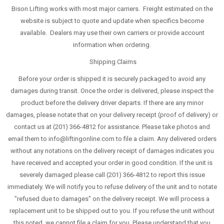
Bison Lifting works with most major carriers. Freight estimated on the
website is subject to quote and update when specifics become
available. Dealers may use their own carriers or provide account
information when ordering.
Shipping Claims
Before your order is shipped it is securely packaged to avoid any
damages during transit. Once the order is delivered, please inspect the
product before the delivery driver departs. If there are any minor
damages, please notate that on your delivery receipt (proof of delivery) or
contact us at (201) 366-4812 for assistance. Please take photos and
email them to info@liftingonline.com to file a claim. Any delivered orders
without any notations on the delivery receipt of damages indicates you
have received and accepted your order in good condition. If the unit is
severely damaged please call (201) 366-4812 to report this issue
immediately. We will notify you to refuse delivery of the unit and to notate
"refused due to damages" on the delivery receipt. We will process a
replacement unit to be shipped out to you. If you refuse the unit without
this noted, we cannot file a claim for you. Please understand that you