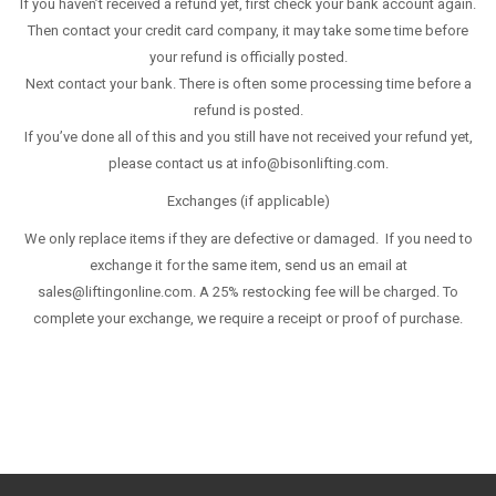
If you haven’t received a refund yet, first check your bank account again.
Then contact your credit card company, it may take some time before
your refund is officially posted.
Next contact your bank. There is often some processing time before a
refund is posted.
If you’ve done all of this and you still have not received your refund yet,
please contact us at info@bisonlifting.com.
Exchanges (if applicable)
We only replace items if they are defective or damaged. If you need to
exchange it for the same item, send us an email at
sales@liftingonline.com. A 25% restocking fee will be charged. To
complete your exchange, we require a receipt or proof of purchase.