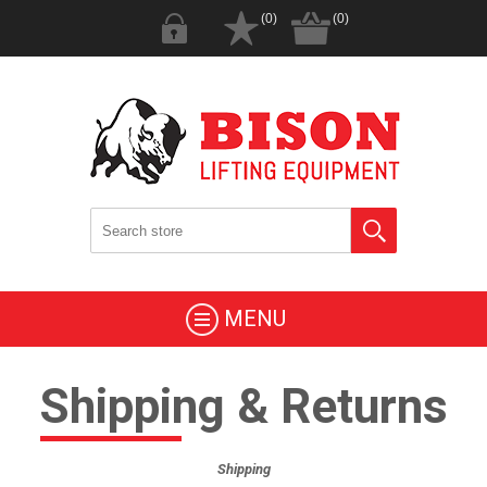
(0)
(0)
MENU
Shipping & Returns
Shipping