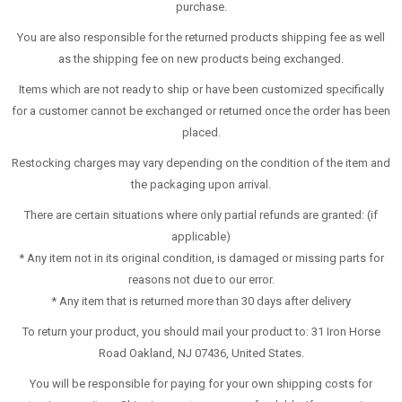
purchase.
You are also responsible for the returned products shipping fee as well
as the shipping fee on new products being exchanged.
Items which are not ready to ship or have been customized specifically
for a customer cannot be exchanged or returned once the order has been
placed.
Restocking charges may vary depending on the condition of the item and
the packaging upon arrival.
There are certain situations where only partial refunds are granted: (if
applicable)
* Any item not in its original condition, is damaged or missing parts for
reasons not due to our error.
* Any item that is returned more than 30 days after delivery
To return your product, you should mail your product to: 31 Iron Horse
Road Oakland, NJ 07436, United States.
You will be responsible for paying for your own shipping costs for