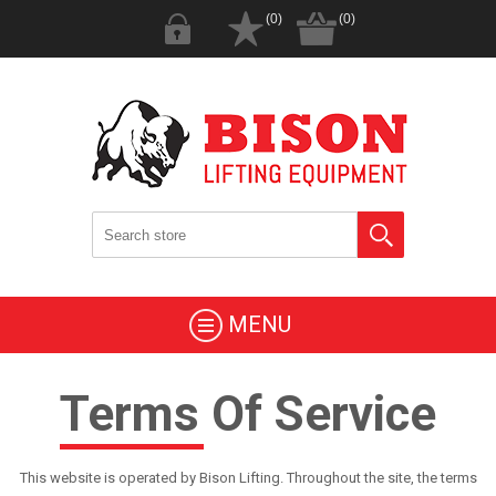
(0)
(0)
MENU
Terms Of Service
This website is operated by Bison Lifting. Throughout the site, the terms