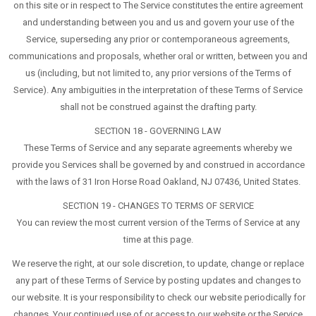
on this site or in respect to The Service constitutes the entire agreement
and understanding between you and us and govern your use of the
Service, superseding any prior or contemporaneous agreements,
communications and proposals, whether oral or written, between you and
us (including, but not limited to, any prior versions of the Terms of
Service). Any ambiguities in the interpretation of these Terms of Service
shall not be construed against the drafting party.
SECTION 18 - GOVERNING LAW
These Terms of Service and any separate agreements whereby we
provide you Services shall be governed by and construed in accordance
with the laws of 31 Iron Horse Road Oakland, NJ 07436, United States.
SECTION 19 - CHANGES TO TERMS OF SERVICE
You can review the most current version of the Terms of Service at any
time at this page.
We reserve the right, at our sole discretion, to update, change or replace
any part of these Terms of Service by posting updates and changes to
our website. It is your responsibility to check our website periodically for
changes. Your continued use of or access to our website or the Service