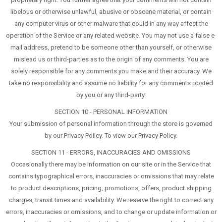
libelous or otherwise unlawful, abusive or obscene material, or contain
any computer virus or other malware that could in any way affect the
operation of the Service or any related website. You may not use a false e-
mail address, pretend to be someone other than yourself, or otherwise
mislead us or third-parties as to the origin of any comments. You are
solely responsible for any comments you make and their accuracy. We
take no responsibility and assume no liability for any comments posted
by you or any third-party.
SECTION 10 - PERSONAL INFORMATION
Your submission of personal information through the store is governed
by our Privacy Policy. To view our Privacy Policy.
SECTION 11 - ERRORS, INACCURACIES AND OMISSIONS
Occasionally there may be information on our site or in the Service that
contains typographical errors, inaccuracies or omissions that may relate
to product descriptions, pricing, promotions, offers, product shipping
charges, transit times and availability. We reserve the right to correct any
errors, inaccuracies or omissions, and to change or update information or