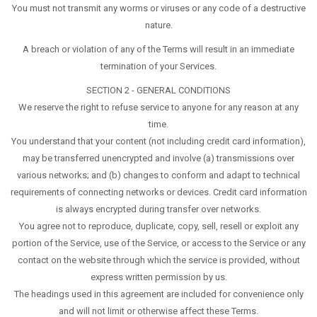
You must not transmit any worms or viruses or any code of a destructive
nature.
A breach or violation of any of the Terms will result in an immediate
termination of your Services.
SECTION 2 - GENERAL CONDITIONS
We reserve the right to refuse service to anyone for any reason at any
time.
You understand that your content (not including credit card information),
may be transferred unencrypted and involve (a) transmissions over
various networks; and (b) changes to conform and adapt to technical
requirements of connecting networks or devices. Credit card information
is always encrypted during transfer over networks.
You agree not to reproduce, duplicate, copy, sell, resell or exploit any
portion of the Service, use of the Service, or access to the Service or any
contact on the website through which the service is provided, without
express written permission by us.
The headings used in this agreement are included for convenience only
and will not limit or otherwise affect these Terms.