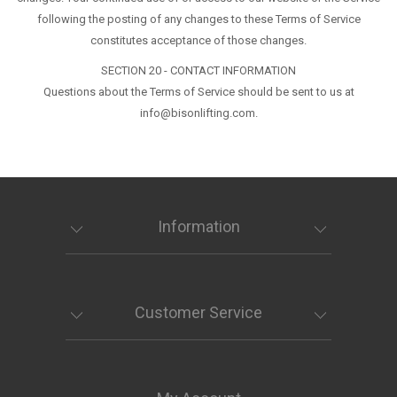
following the posting of any changes to these Terms of Service
constitutes acceptance of those changes.
SECTION 20 - CONTACT INFORMATION
Questions about the Terms of Service should be sent to us at
info@bisonlifting.com.
Information
Customer Service