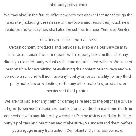
third-party provider(s).
We may also, in the future, offer new services and/or features through the
website (including, the release of new tools and resources). Such new
features and/or services shall also be subject to these Terms of Service.
SECTION 8 - THIRD-PARTY LINKS
Certain content, products and services available via our Service may
include materials from third-parties. Third-party links on this site may
direct you to third-party websites that are not affiliated with us. We are not
responsible for examining or evaluating the content or accuracy and we
do not warrant and will not have any liability or responsibility for any third-
party materials or websites, or for any other materials, products, or
services of third-parties.
We are not liable for any harm or damages related to the purchase or use
of goods, services, resources, content, or any other transactions made in
connection with any third-party websites. Please review carefully the third-
party's policies and practices and make sure you understand them before
you engage in any transaction. Complaints, claims, concerns, or