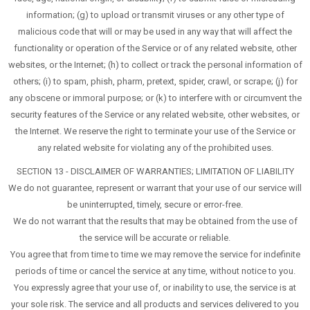
information; (g) to upload or transmit viruses or any other type of
malicious code that will or may be used in any way that will affect the
functionality or operation of the Service or of any related website, other
websites, or the Internet; (h) to collect or track the personal information of
others; (i) to spam, phish, pharm, pretext, spider, crawl, or scrape; (j) for
any obscene or immoral purpose; or (k) to interfere with or circumvent the
security features of the Service or any related website, other websites, or
the Internet. We reserve the right to terminate your use of the Service or
any related website for violating any of the prohibited uses.
SECTION 13 - DISCLAIMER OF WARRANTIES; LIMITATION OF LIABILITY
We do not guarantee, represent or warrant that your use of our service will
be uninterrupted, timely, secure or error-free.
We do not warrant that the results that may be obtained from the use of
the service will be accurate or reliable.
You agree that from time to time we may remove the service for indefinite
periods of time or cancel the service at any time, without notice to you.
You expressly agree that your use of, or inability to use, the service is at
your sole risk. The service and all products and services delivered to you