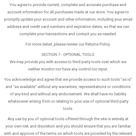
You agree to provide current, complete and accurate purchase and
account information for all purchases made at our store. You agree to
promptly update your account and other information, including your email
address and credit card numbers and expiration dates, so that we can
complete your transactions and contact you as needed.
For more detail, please review our Returns Policy.
SECTION 7 - OPTIONAL TOOLS
We may provide you with access to third-party tools over which we
neither monitor nor have any control nor input.
You acknowledge and agree that we provide access to such tools ”as is”
and “as available” without any warranties, representations or conditions
of any kind and without any endorsement. We shall have no liability
whatsoever arising from or relating to your use of optional third-party
tools.
Any use by you of optional tools offered through the site is entirely at
your own risk and discretion and you should ensure that you are familiar
with and approve of the terms on which tools are provided by the relevant