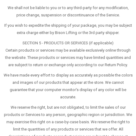
We shall not be liable to you or to any third-party for any modification,
price change, suspension or discontinuance of the Service.
If you wish to expedite the shipping of your package, you may be subject
extra charge either by Bison Lifting or the 3rd party shipper.
SECTION 5 - PRODUCTS OR SERVICES (if applicable)
Certain products or services may be available exclusively online through
the website. These products or services may have limited quantities and
are subject to return or exchange only according to our Return Policy.
We have made every effort to display as accurately as possible the colors
and images of our products that appear at the store. We cannot
guarantee that your computer monitor's display of any color will be
accurate.
We reserve the right, but are not obligated, to limit the sales of our
products or Services to any person, geographic region or jurisdiction. We
may exercise this right on a case-by-case basis. We reserve the right to
limit the quantities of any products or services that we offer. All