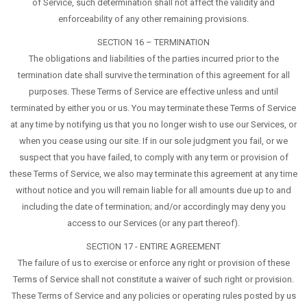
of Service, such determination shall not affect the validity and
enforceability of any other remaining provisions.
SECTION 16 – TERMINATION
The obligations and liabilities of the parties incurred prior to the
termination date shall survive the termination of this agreement for all
purposes. These Terms of Service are effective unless and until
terminated by either you or us. You may terminate these Terms of Service
at any time by notifying us that you no longer wish to use our Services, or
when you cease using our site. If in our sole judgment you fail, or we
suspect that you have failed, to comply with any term or provision of
these Terms of Service, we also may terminate this agreement at any time
without notice and you will remain liable for all amounts due up to and
including the date of termination; and/or accordingly may deny you
access to our Services (or any part thereof).
SECTION 17 - ENTIRE AGREEMENT
The failure of us to exercise or enforce any right or provision of these
Terms of Service shall not constitute a waiver of such right or provision.
These Terms of Service and any policies or operating rules posted by us