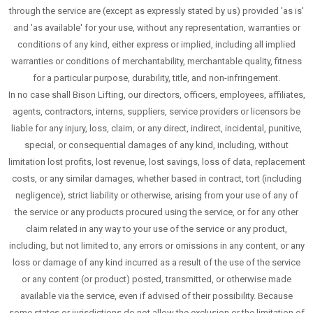
through the service are (except as expressly stated by us) provided 'as is'
and 'as available' for your use, without any representation, warranties or
conditions of any kind, either express or implied, including all implied
warranties or conditions of merchantability, merchantable quality, fitness
for a particular purpose, durability, title, and non-infringement.
In no case shall Bison Lifting, our directors, officers, employees, affiliates,
agents, contractors, interns, suppliers, service providers or licensors be
liable for any injury, loss, claim, or any direct, indirect, incidental, punitive,
special, or consequential damages of any kind, including, without
limitation lost profits, lost revenue, lost savings, loss of data, replacement
costs, or any similar damages, whether based in contract, tort (including
negligence), strict liability or otherwise, arising from your use of any of
the service or any products procured using the service, or for any other
claim related in any way to your use of the service or any product,
including, but not limited to, any errors or omissions in any content, or any
loss or damage of any kind incurred as a result of the use of the service
or any content (or product) posted, transmitted, or otherwise made
available via the service, even if advised of their possibility. Because
some states or jurisdictions do not allow the exclusion or the limitation of