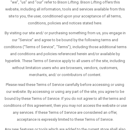
“we”, “us” and “our” refer to Bison Lifting. Bison Lifting offers this
website, including all information, tools and services available from this
site to you, the user, conditioned upon your acceptance of all terms,
conditions, policies and notices stated here.
By visiting our site and/ or purchasing something from us, you engage in
our “Service” and agree to be bound by the following terms and
conditions (“Terms of Service”, “Terms”), including those additional terms
and conditions and policies referenced herein and/or available by
hyperlink. These Terms of Service apply to all users of the site, including
without limitation users who are browsers, vendors, customers,
merchants, and/ or contributors of content.
Please read these Terms of Service carefully before accessing or using
our website. By accessing or using any part of the site, you agree to be
bound by these Terms of Service. If you do not agree to all the terms and
conditions of this agreement, then you may not access the website or use
any services. If these Terms of Service are considered an offer,
acceptance is expressly limited to these Terms of Service.
Any new features or tools which are added to the current store shall also