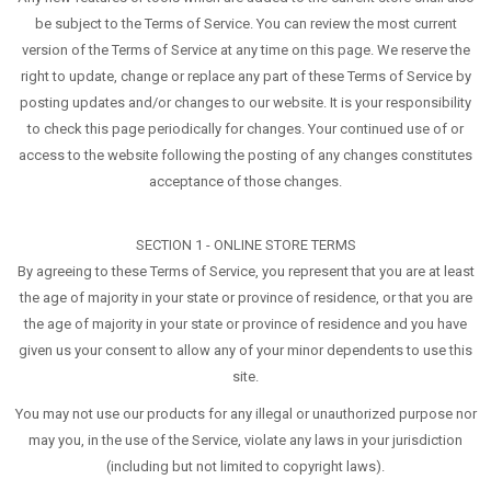
be subject to the Terms of Service. You can review the most current
version of the Terms of Service at any time on this page. We reserve the
right to update, change or replace any part of these Terms of Service by
posting updates and/or changes to our website. It is your responsibility
to check this page periodically for changes. Your continued use of or
access to the website following the posting of any changes constitutes
acceptance of those changes.
SECTION 1 - ONLINE STORE TERMS
By agreeing to these Terms of Service, you represent that you are at least
the age of majority in your state or province of residence, or that you are
the age of majority in your state or province of residence and you have
given us your consent to allow any of your minor dependents to use this
site.
You may not use our products for any illegal or unauthorized purpose nor
may you, in the use of the Service, violate any laws in your jurisdiction
(including but not limited to copyright laws).