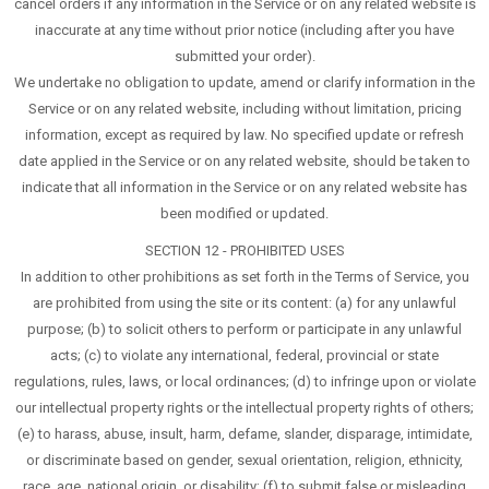
cancel orders if any information in the Service or on any related website is
inaccurate at any time without prior notice (including after you have
submitted your order).
We undertake no obligation to update, amend or clarify information in the
Service or on any related website, including without limitation, pricing
information, except as required by law. No specified update or refresh
date applied in the Service or on any related website, should be taken to
indicate that all information in the Service or on any related website has
been modified or updated.
SECTION 12 - PROHIBITED USES
In addition to other prohibitions as set forth in the Terms of Service, you
are prohibited from using the site or its content: (a) for any unlawful
purpose; (b) to solicit others to perform or participate in any unlawful
acts; (c) to violate any international, federal, provincial or state
regulations, rules, laws, or local ordinances; (d) to infringe upon or violate
our intellectual property rights or the intellectual property rights of others;
(e) to harass, abuse, insult, harm, defame, slander, disparage, intimidate,
or discriminate based on gender, sexual orientation, religion, ethnicity,
race, age, national origin, or disability; (f) to submit false or misleading