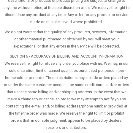
descriptions of products or product pricing are subject to change at
anytime without notice, at the sole discretion of us. We reserve the right to
discontinue any product at any time. Any offer for any product or service
made on this site is void where prohibited.
We do not warrant that the quality of any products, services, information,
or other material purchased or obtained by you will meet your
expectations, or that any errors in the Service will be corrected.
SECTION 6 - ACCURACY OF BILLING AND ACCOUNT INFORMATION
We reserve the right to refuse any order you place with us. We may, in our
sole discretion, limit or cancel quantities purchased per person, per
household or per order. These restrictions may include orders placed by
or under the same customer account, the same credit card, and/or orders
that use the same billing and/or shipping address. In the event that we
make a change to or cancel an order, we may attempt to notify you by
contacting the e-mail and/or billing address/phone number provided at
the time the order was made. We reserve the right to limit or prohibit
orders that, in our sole judgment, appear to be placed by dealers,
resellers or distributors.