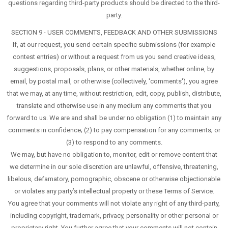
questions regarding third-party products should be directed to the third-
party.
SECTION 9 - USER COMMENTS, FEEDBACK AND OTHER SUBMISSIONS
If, at our request, you send certain specific submissions (for example
contest entries) or without a request from us you send creative ideas,
suggestions, proposals, plans, or other materials, whether online, by
email, by postal mail, or otherwise (collectively, 'comments'), you agree
that we may, at any time, without restriction, edit, copy, publish, distribute,
translate and otherwise use in any medium any comments that you
forward to us. We are and shall be under no obligation (1) to maintain any
comments in confidence; (2) to pay compensation for any comments; or
(3) to respond to any comments.
We may, but have no obligation to, monitor, edit or remove content that
we determine in our sole discretion are unlawful, offensive, threatening,
libelous, defamatory, pornographic, obscene or otherwise objectionable
or violates any party’s intellectual property or these Terms of Service.
You agree that your comments will not violate any right of any third-party,
including copyright, trademark, privacy, personality or other personal or
proprietary right. You further agree that your comments will not contain