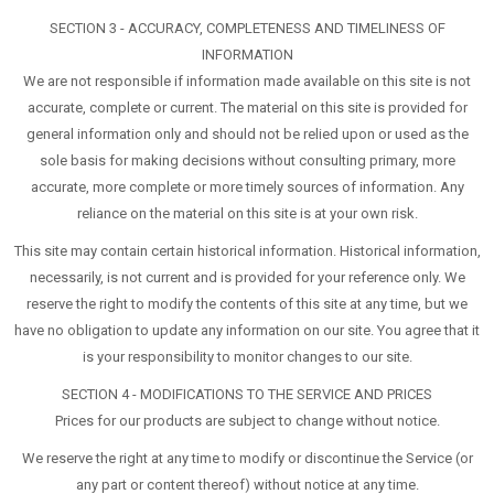
SECTION 3 - ACCURACY, COMPLETENESS AND TIMELINESS OF
INFORMATION
We are not responsible if information made available on this site is not
accurate, complete or current. The material on this site is provided for
general information only and should not be relied upon or used as the
sole basis for making decisions without consulting primary, more
accurate, more complete or more timely sources of information. Any
reliance on the material on this site is at your own risk.
This site may contain certain historical information. Historical information,
necessarily, is not current and is provided for your reference only. We
reserve the right to modify the contents of this site at any time, but we
have no obligation to update any information on our site. You agree that it
is your responsibility to monitor changes to our site.
SECTION 4 - MODIFICATIONS TO THE SERVICE AND PRICES
Prices for our products are subject to change without notice.
We reserve the right at any time to modify or discontinue the Service (or
any part or content thereof) without notice at any time.