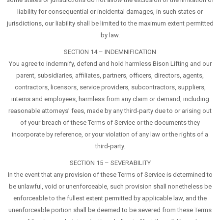
liability for consequential or incidental damages, in such states or
jurisdictions, our liability shall be limited to the maximum extent permitted
by law.
SECTION 14 – INDEMNIFICATION
You agree to indemnify, defend and hold harmless Bison Lifting and our
parent, subsidiaries, affiliates, partners, officers, directors, agents,
contractors, licensors, service providers, subcontractors, suppliers,
interns and employees, harmless from any claim or demand, including
reasonable attorneys’ fees, made by any third-party due to or arising out
of your breach of these Terms of Service or the documents they
incorporate by reference, or your violation of any law or the rights of a
third-party.
SECTION 15 – SEVERABILITY
In the event that any provision of these Terms of Service is determined to
be unlawful, void or unenforceable, such provision shall nonetheless be
enforceable to the fullest extent permitted by applicable law, and the
unenforceable portion shall be deemed to be severed from these Terms