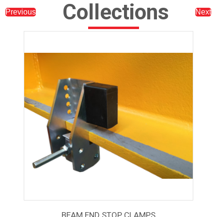
Collections
Previous
Next
BEAM END STOP CLAMPS