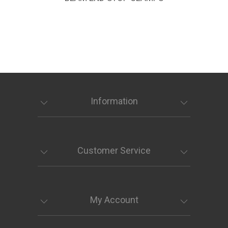
Information
Customer Service
My Account