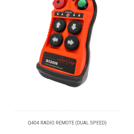
Q404 RADIO REMOTE (DUAL SPEED)