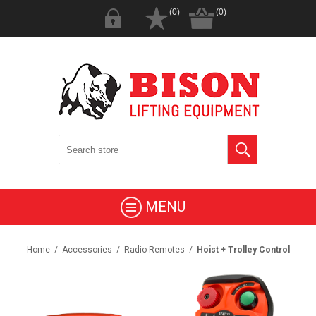
(0)
(0)
MENU
Home
/
Accessories
/
Radio Remotes
/
Hoist + Trolley Control