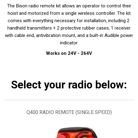
The Bison radio remote kit allows an operator to control their
hoist and motorized from a single wireless controller. The kit
comes with everything necessary for installation, including 2
handheld transmitters + 2 protective rubber cases, 1 receiver
with cable end, antivibration mount, and a built-in Audible power
indicator.
Works on 24V - 264V
Select your radio below:
Q400 RADIO REMOTE (SINGLE SPEED)