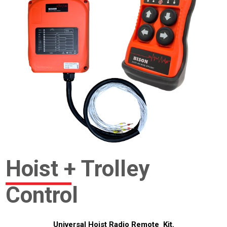
Hoist + Trolley
Control
Universal Hoist Radio Remote Kit.