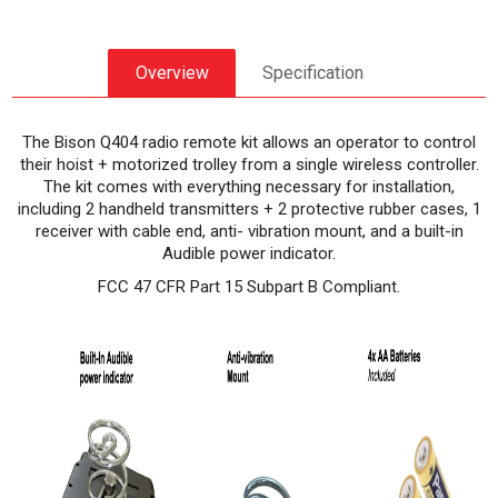
Overview
Specification
The Bison Q404 radio remote kit allows an operator to control
their hoist + motorized trolley from a single wireless controller.
The kit comes with everything necessary for installation,
including 2 handheld transmitters + 2 protective rubber cases, 1
receiver with cable end, anti- vibration mount, and a built-in
Audible power indicator.
FCC 47 CFR Part 15 Subpart B Compliant.