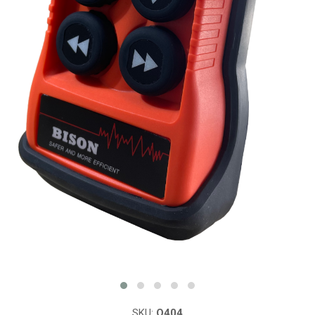
SKU:
Q404