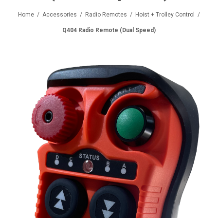
Home
/
Accessories
/
Radio Remotes
/
Hoist + Trolley Control
/
Q404 Radio Remote (Dual Speed)