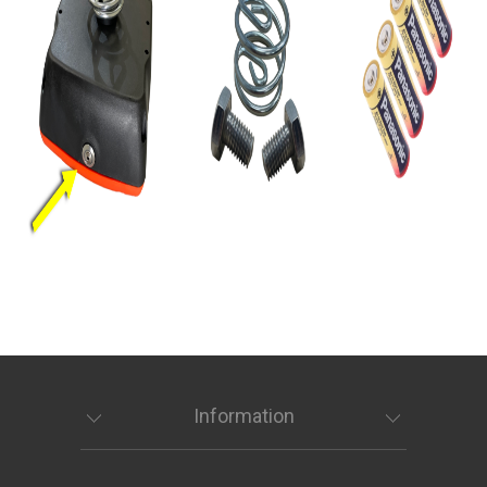
Information