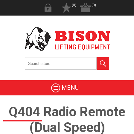
(0)
(0)
MENU
Q404 Radio Remote
(Dual Speed)