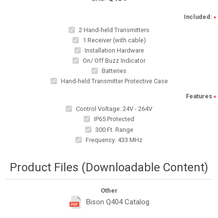
Included:
*
2 Hand-held Transmitters
1 Receiver (with cable)
Installation Hardware
On/ Off Buzz Indicator
Batteries
Hand-held Transmitter Protective Case
Features
*
Control Voltage: 24V - 264V
IP65 Protected
300 Ft. Range
Frequency: 433 MHz
Product Files (Downloadable Content)
Other
Bison Q404 Catalog