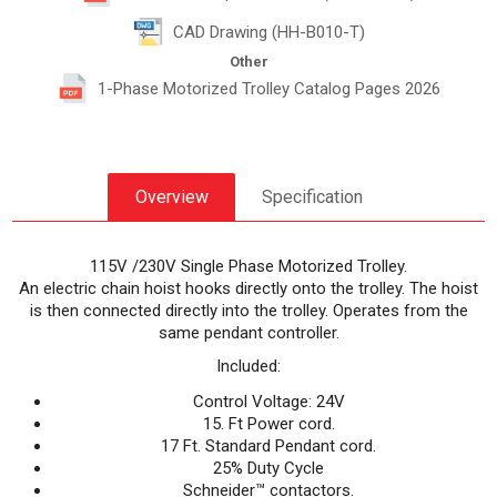
CAD Drawing (HH-B010-T)
Other
1-Phase Motorized Trolley Catalog Pages 2026
Overview
Specification
115V /230V Single Phase Motorized Trolley.
An electric chain hoist hooks directly onto the trolley. The hoist
is then connected directly into the trolley. Operates from the
same pendant controller.
Included:
Control Voltage: 24V
15. Ft Power cord.
17 Ft. Standard Pendant cord.
25% Duty Cycle
Schneider™ contactors.