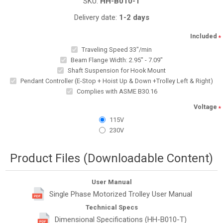
SKU:
HH-B010-T
Delivery date:
1-2 days
Included
*
Traveling Speed 33"/min
Beam Flange Width: 2.95" - 7.09"
Shaft Suspension for Hook Mount
Pendant Controller (E-Stop + Hoist Up & Down +Trolley Left & Right)
Complies with ASME B30.16
Voltage
*
115V
230V
Product Files (Downloadable Content)
User Manual
Single Phase Motorized Trolley User Manual
Technical Specs
Dimensional Specifications (HH-B010-T)