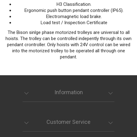
H3 Classification.
Ergonomic push button pendant controller (IP65).
Electromagnetic load brake.
Load test / Inspection Certificate
The Bison sinlge phase motorized trolleys are universal to all
hoists. The trolley can be controlled indepently through its own
pendant crontroller. Only hoists with 24V control can be wired
into the motorized trolley to be operated all through one
pendant.
Information
Customer Service