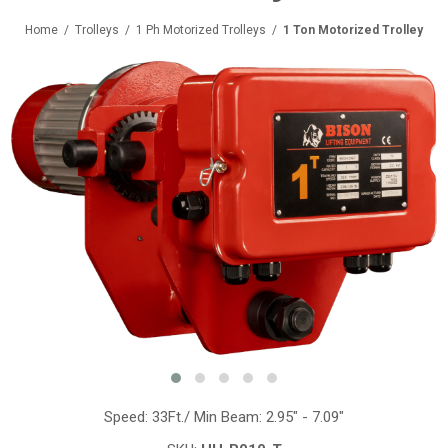
Home
/
Trolleys
/
1 Ph Motorized Trolleys
/
1 Ton Motorized Trolley
Speed: 33Ft./ Min Beam: 2.95" - 7.09"