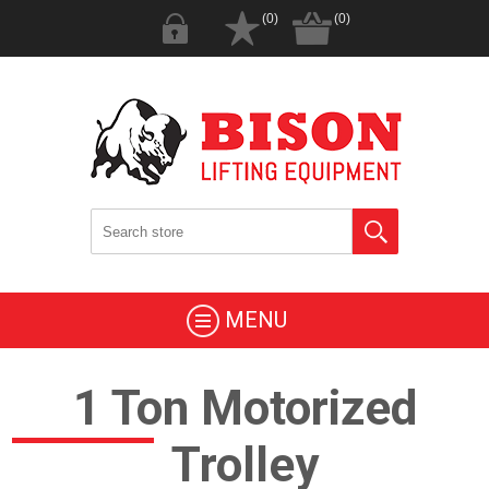
(0)
(0)
MENU
1 Ton Motorized
Trolley