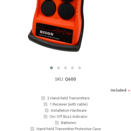
SKU:
Q600
Included:
*
2 Hand-held Transmitters
1 Receiver (with cable)
Installation Hardware
On/ Off Buzz Indicator
Batteries
Hand-held Transmitter Protective Case