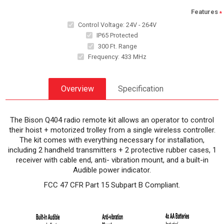
Features
*
Control Voltage: 24V - 264V
IP65 Protected
300 Ft. Range
Frequency: 433 MHz
Overview
Specification
The Bison Q404 radio remote kit allows an operator to control
their hoist + motorized trolley from a single wireless controller.
The kit comes with everything necessary for installation,
including 2 handheld transmitters + 2 protective rubber cases, 1
receiver with cable end, anti- vibration mount, and a built-in
Audible power indicator.
FCC 47 CFR Part 15 Subpart B Compliant.