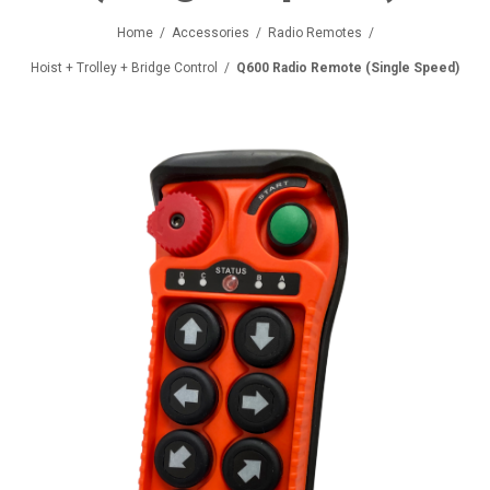
Home
/
Accessories
/
Radio Remotes
/
Hoist + Trolley + Bridge Control
/
Q600 Radio Remote (Single Speed)