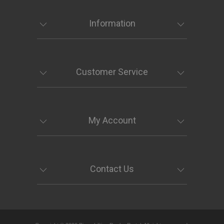
Information
Customer Service
My Account
Contact Us