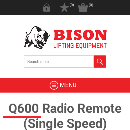
(0)
(0)
MENU
Q600 Radio Remote
(Single Speed)