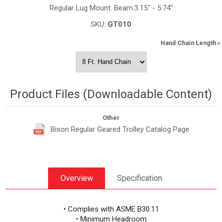
Regular Lug Mount. Beam:3.15" - 5.74"
SKU:
GT010
Hand Chain Length
*
Product Files (Downloadable Content)
Other
Bison Regular Geared Trolley Catalog Page
Overview
Specification
• Complies with ASME B30.11
• Minimum Headroom