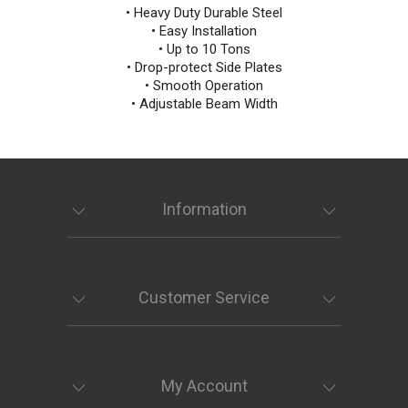
• Heavy Duty Durable Steel
• Easy Installation
• Up to 10 Tons
• Drop-protect Side Plates
• Smooth Operation
• Adjustable Beam Width
Information
Customer Service
My Account