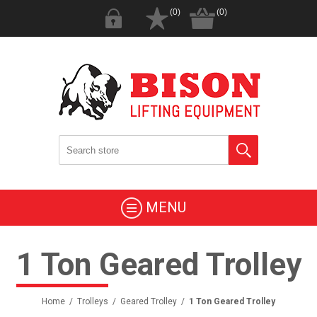
(0)
(0)
MENU
1 Ton Geared Trolley
Home
/
Trolleys
/
Geared Trolley
/
1 Ton Geared Trolley