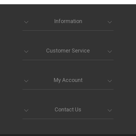
Information
Customer Service
My Account
Contact Us