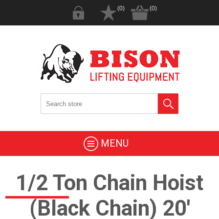
(0)
(0)
MENU
1/2 Ton Chain Hoist
(Black Chain) 20'