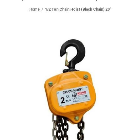
Home
/
1/2 Ton Chain Hoist (Black Chain) 20'