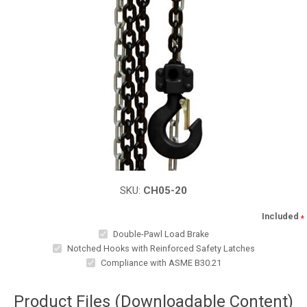
SKU:
CH05-20
Included
*
Double-Pawl Load Brake
Notched Hooks with Reinforced Safety Latches
Compliance with ASME B30.21
Product Files (Downloadable Content)