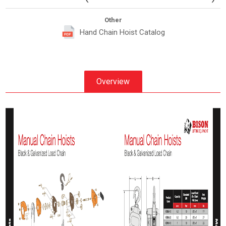
Other
Hand Chain Hoist Catalog
Overview