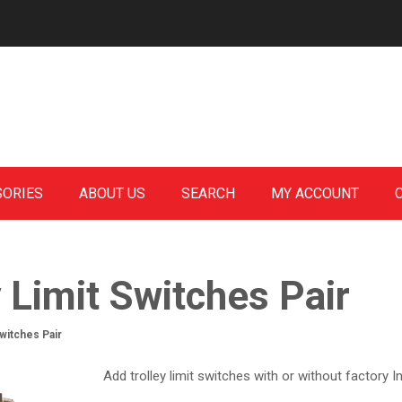
SORIES
ABOUT US
SEARCH
MY ACCOUNT
y Limit Switches Pair
Switches Pair
Add trolley limit switches with or without factory In