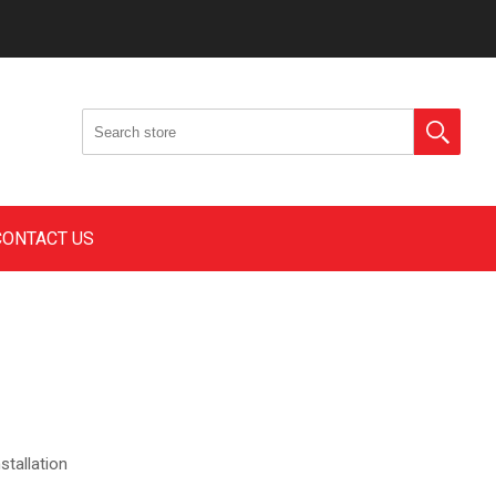
CONTACT US
stallation