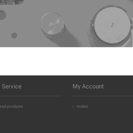
 Service
My Account
ewed products
Orders