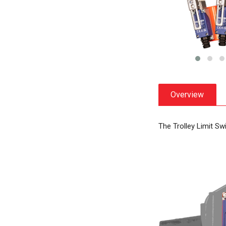
Overview
The Trolley Limit Sw