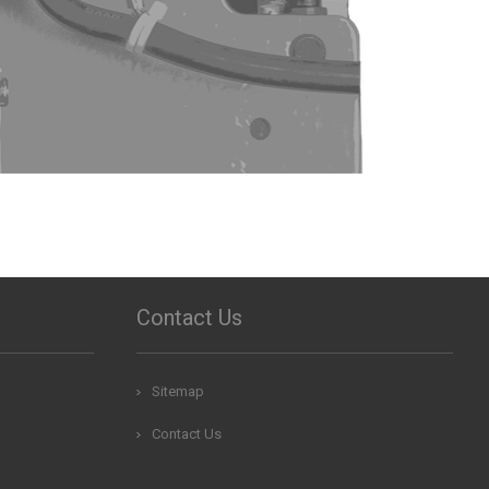
Contact Us
Sitemap
Contact Us