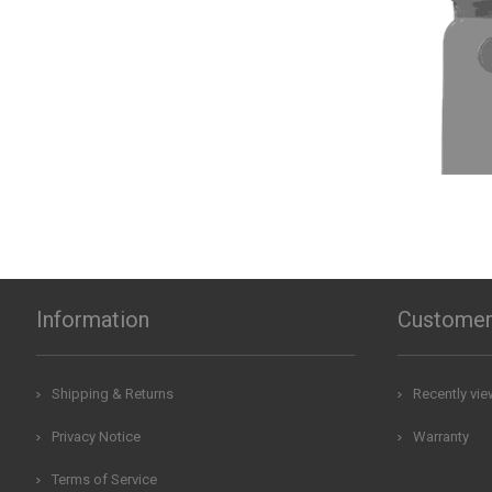
Information
Customer
Shipping & Returns
Recently vi
Privacy Notice
Warranty
Terms of Service