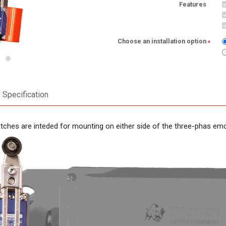
Features
Choose an installation option
*
Specification
itches are inteded for mounting on either side of the three-phas emo