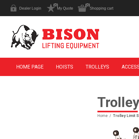
(0)
(0)
Dealer Login
My Quote
Shopping cart
HOME PAGE
HOISTS
TROLLEYS
ACCES
Trolle
Home
/
Trolley Limit 