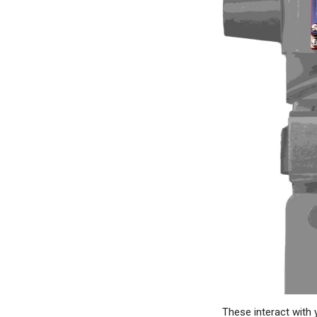
These interact with yo