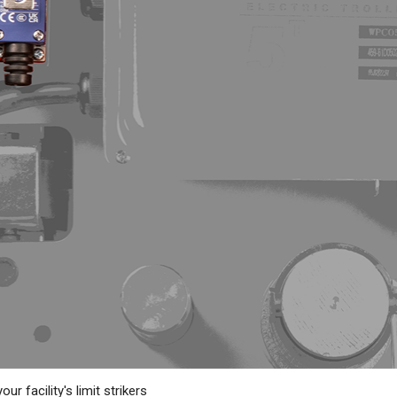
ur facility's limit strikers