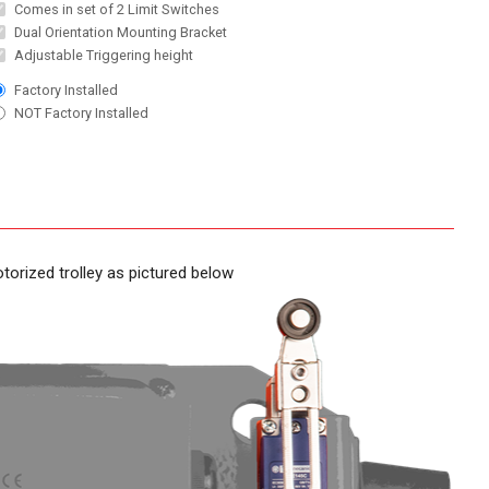
Comes in set of 2 Limit Switches
Dual Orientation Mounting Bracket
Adjustable Triggering height
Factory Installed
NOT Factory Installed
torized trolley as pictured below