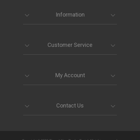
Information
Customer Service
My Account
Contact Us