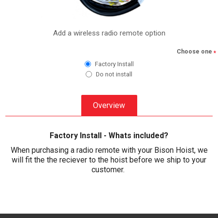
Add a wireless radio remote option
Choose one
*
Factory Install
Do not install
Overview
Factory Install - Whats included?
When purchasing a radio remote with your Bison Hoist, we
will fit the the reciever to the hoist before we ship to your
customer.