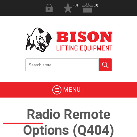
(0)
(0)
MENU
Radio Remote
Options (Q404)