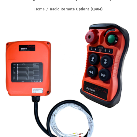
Home
/
Radio Remote Options (Q404)