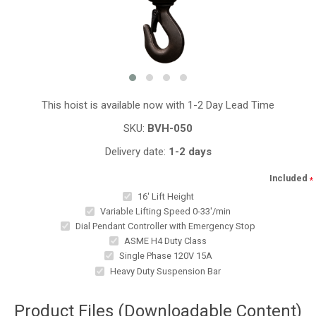
This hoist is available now with 1-2 Day Lead Time
SKU:
BVH-050
Delivery date:
1-2 days
Included
*
16' Lift Height
Variable Lifting Speed 0-33'/min
Dial Pendant Controller with Emergency Stop
ASME H4 Duty Class
Single Phase 120V 15A
Heavy Duty Suspension Bar
Product Files (Downloadable Content)