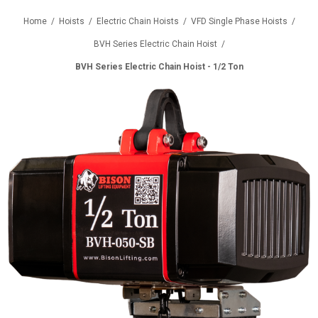
Home
/
Hoists
/
Electric Chain Hoists
/
VFD Single Phase Hoists
/
BVH Series Electric Chain Hoist
/
BVH Series Electric Chain Hoist - 1/2 Ton