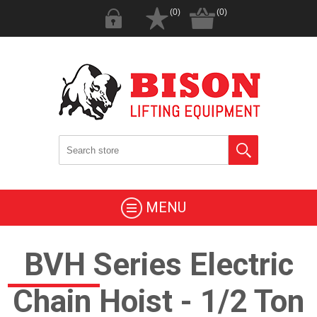
(0)
(0)
MENU
BVH Series Electric
Chain Hoist - 1/2 Ton