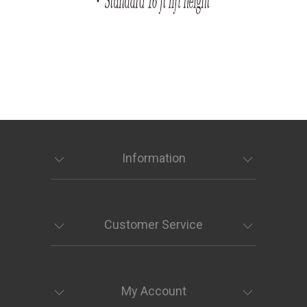
Information
Customer Service
My Account