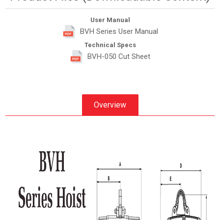
User Manual
BVH Series User Manual
Technical Specs
BVH-050 Cut Sheet
Overview