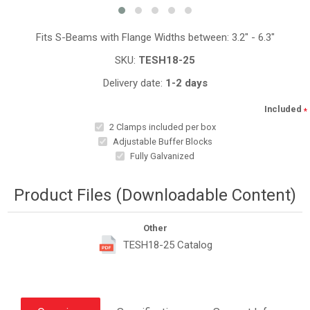
Fits S-Beams with Flange Widths between: 3.2" - 6.3"
SKU:
TESH18-25
Delivery date:
1-2 days
Included
*
2 Clamps included per box
Adjustable Buffer Blocks
Fully Galvanized
Product Files (Downloadable Content)
Other
TESH18-25 Catalog