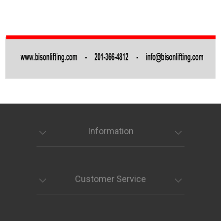
Information
Customer Service