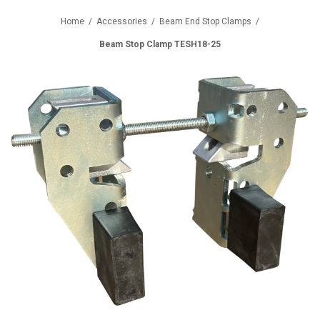
Home
/
Accessories
/
Beam End Stop Clamps
/
Beam Stop Clamp TESH18-25