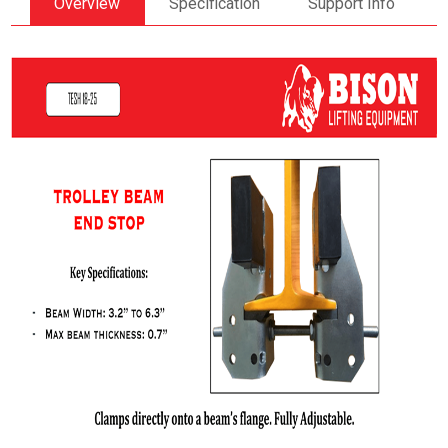
Overview
Specification
Support Info