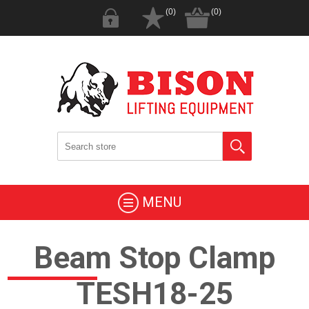
(0)
(0)
MENU
Beam Stop Clamp
TESH18-25