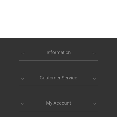
Information
Customer Service
My Account