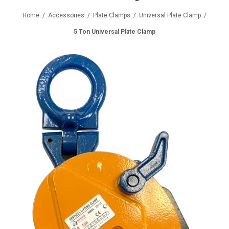
Home
/
Accessories
/
Plate Clamps
/
Universal Plate Clamp
/
5 Ton Universal Plate Clamp