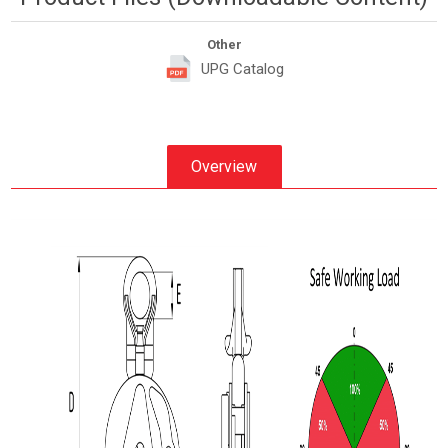
Other
UPG Catalog
Overview