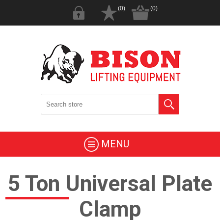
(0)
(0)
MENU
5 Ton Universal Plate
Clamp