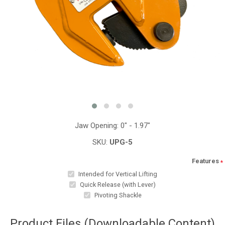
Jaw Opening: 0" - 1.97"
SKU:
UPG-5
Features
*
Intended for Vertical Lifting
Quick Release (with Lever)
Pivoting Shackle
Product Files (Downloadable Content)