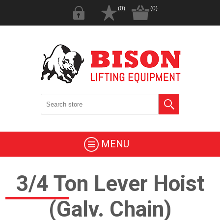
(0)
(0)
MENU
3/4 Ton Lever Hoist
(Galv. Chain)