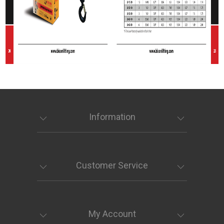
Information
Customer Service
My Account