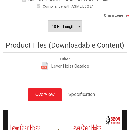
Notched Hooks with Reinforced Safety Latches
Compliance with ASME B30.21
Chain Length
*
Product Files (Downloadable Content)
Other
Lever Hoist Catalog
Overview
Specification