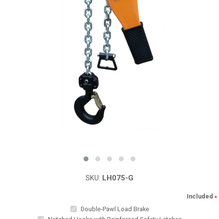
SKU:
LH075-G
Included
*
Double-Pawl Load Brake