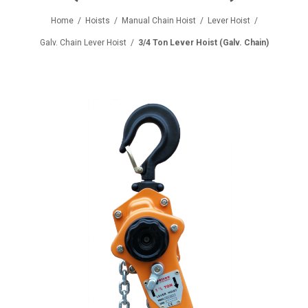
Home
/
Hoists
/
Manual Chain Hoist
/
Lever Hoist
/
Galv. Chain Lever Hoist
/
3/4 Ton Lever Hoist (Galv. Chain)