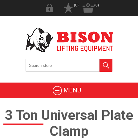
(0)
(0)
MENU
3 Ton Universal Plate
Clamp