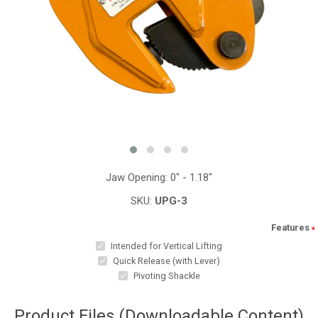
Jaw Opening: 0" - 1.18"
SKU:
UPG-3
Features
*
Intended for Vertical Lifting
Quick Release (with Lever)
Pivoting Shackle
Product Files (Downloadable Content)