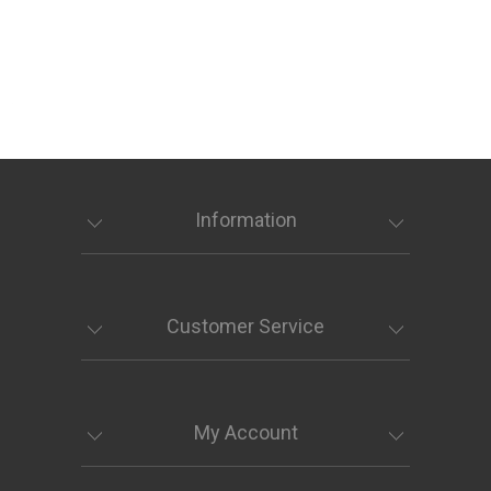
Information
Customer Service
My Account