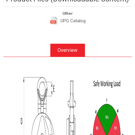
Other
UPG Catalog
Overview