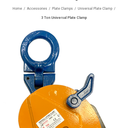
Home
/
Accessories
/
Plate Clamps
/
Universal Plate Clamp
/
3 Ton Universal Plate Clamp