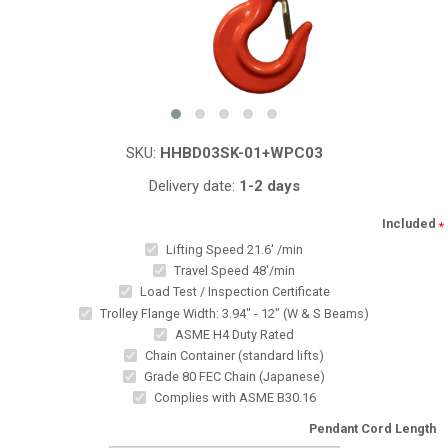
SKU:
HHBD03SK-01+WPC03
Delivery date:
1-2 days
Included
*
Lifting Speed 21.6' /min
Travel Speed 48'/min
Load Test / Inspection Certificate
Trolley Flange Width: 3.94" - 12" (W & S Beams)
ASME H4 Duty Rated
Chain Container (standard lifts)
Grade 80 FEC Chain (Japanese)
Complies with ASME B30.16
Pendant Cord Length