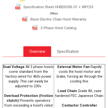
Specification Sheet HHBD03SK-01 + WPC03
Other
Bison Electric Chain Hoist Warranty
3-Phase Hoist Catalog
Overview
Specification
Dual Voltage
All 3 phase hoists
External Motor Fan
Rapidly
come standard from the
cools the hoist motor and
factory wired for 460v power
brake, forcing air through the
supply. This can easily be
cooling fins.
adjusted to 230v.
Load Chain
Grade 80, case
Overload Protection (friction
hardened FEC Japanese Chain.
clutch)
Prevents operators
from exceeding a hoist’s rated
Contactor Controller