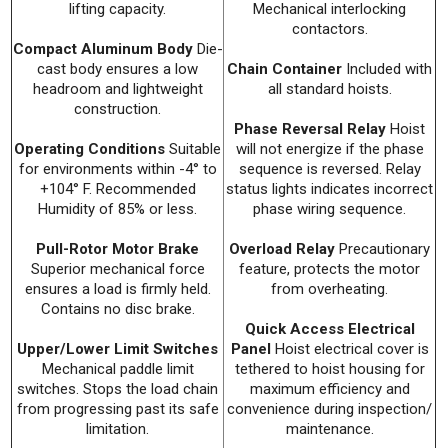
lifting capacity.
Mechanical interlocking
contactors.
Compact Aluminum Body
Die-
cast body ensures a low
Chain Container
Included with
headroom and lightweight
all standard hoists.
construction.
Phase Reversal Relay
Hoist
Operating Conditions
Suitable
will not energize if the phase
for environments within -4° to
sequence is reversed. Relay
+104° F. Recommended
status lights indicates incorrect
Humidity of 85% or less.
phase wiring sequence.
Pull-Rotor Motor Brake
Overload Relay
Precautionary
Superior mechanical force
feature, protects the motor
ensures a load is firmly held.
from overheating.
Contains no disc brake.
Quick Access Electrical
Upper/Lower Limit Switches
Panel
Hoist electrical cover is
Mechanical paddle limit
tethered to hoist housing for
switches. Stops the load chain
maximum efficiency and
from progressing past its safe
convenience during inspection/
limitation.
maintenance.