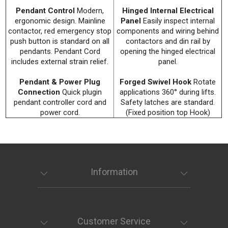
Pendant Control
Modern,
Hinged Internal Electrical
ergonomic design. Mainline
Panel
Easily inspect internal
contactor, red emergency stop
components and wiring behind
push button is standard on all
contactors and din rail by
pendants. Pendant Cord
opening the hinged electrical
includes external strain relief.
panel.
Pendant & Power Plug
Forged Swivel Hook
Rotate
Connection
Quick plugin
applications 360° during lifts.
pendant controller cord and
Safety latches are standard.
power cord.
(Fixed position top Hook)
Information
Customer Service