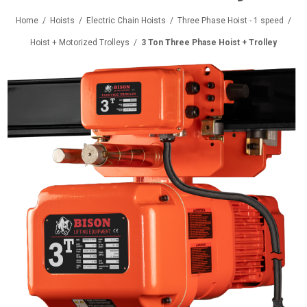
Home
/
Hoists
/
Electric Chain Hoists
/
Three Phase Hoist - 1 speed
/
Hoist + Motorized Trolleys
/
3 Ton Three Phase Hoist + Trolley