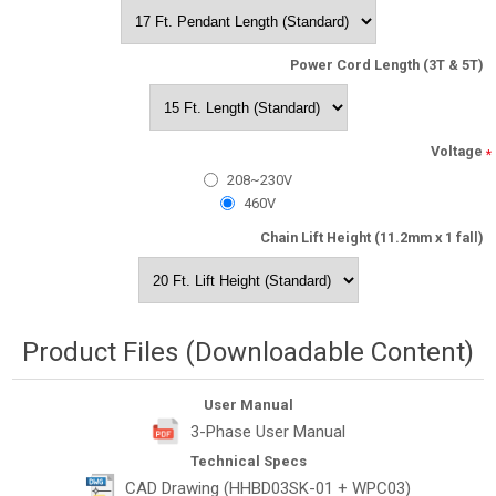
Power Cord Length (3T & 5T)
Voltage
*
208~230V
460V
Chain Lift Height (11.2mm x 1 fall)
Product Files (Downloadable Content)
User Manual
3-Phase User Manual
Technical Specs
CAD Drawing (HHBD03SK-01 + WPC03)