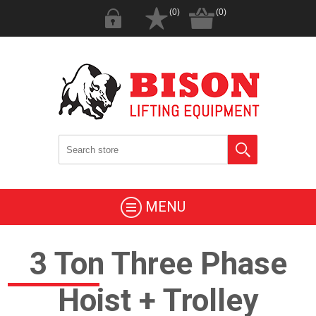
(0)
(0)
MENU
3 Ton Three Phase
Hoist + Trolley