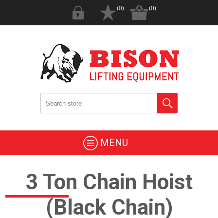
(0)
(0)
MENU
3 Ton Chain Hoist
(Black Chain)