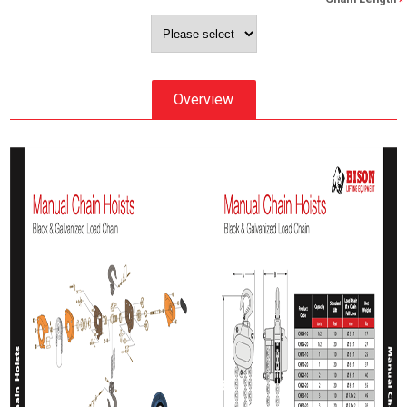
*
Overview