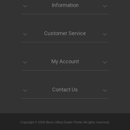
Information
Customer Service
My Account
Contact Us
Copyright © 2026 Bison Lifting Dealer Portal. All rights reserved.