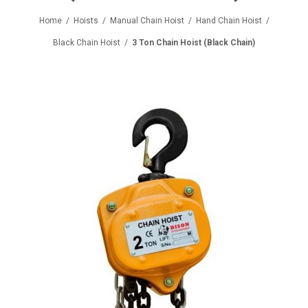
Home
/
Hoists
/
Manual Chain Hoist
/
Hand Chain Hoist
/
Black Chain Hoist
/
3 Ton Chain Hoist (Black Chain)