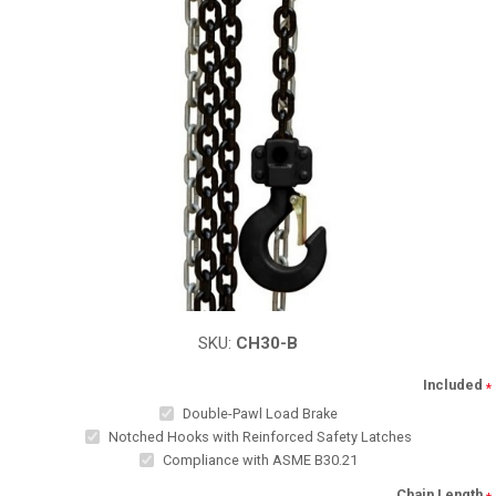
SKU:
CH30-B
Included
*
Double-Pawl Load Brake
Notched Hooks with Reinforced Safety Latches
Compliance with ASME B30.21
Chain Length