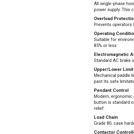
All single-phase ho
power supply. This c
Overload Protection
Prevents operators f
Operating Conditi
Suitable for enviro
85% or less.
Electromagnetic A
Standard AC brake is
Upper/Lower Limit
Mechanical paddle li
past its safe limitati
Pendant Control
Modern, ergonomic d
button is standard o
relief.
Load Chain
Grade 80, case har
Contactor Control