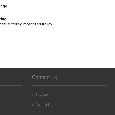
ange
ting
anual trolley; motorized trolley
Contact Us
Sitemap
Contact Us