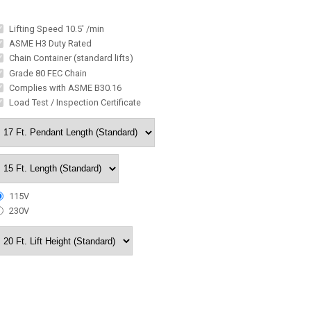
Lifting Speed 10.5' /min
ASME H3 Duty Rated
Chain Container (standard lifts)
Grade 80 FEC Chain
Complies with ASME B30.16
Load Test / Inspection Certificate
115V
230V