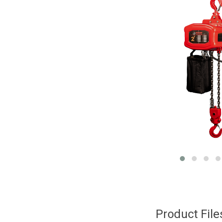
Product Fil