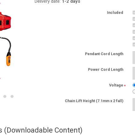
Delivery date:
1-2 days
Included
Pendant Cord Length
Power Cord Length
Voltage
*
Chain Lift Height (7.1mm x 2 fall)
es (Downloadable Content)