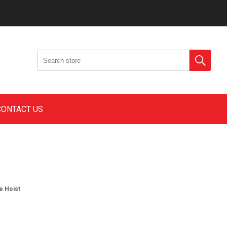
CONTACT US
e Hoist