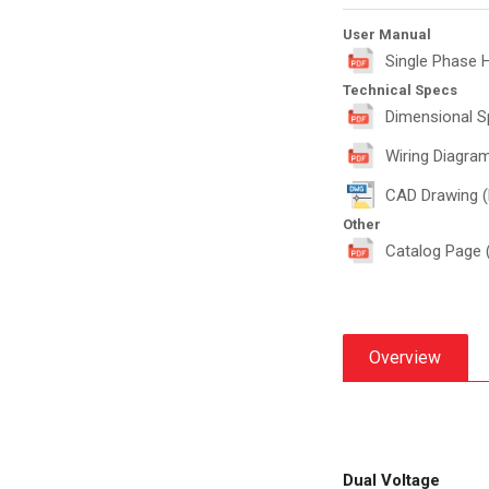
User Manual
Single Phase 
Technical Specs
Dimensional S
Wiring Diagram
CAD Drawing 
Other
Catalog Page 
Overview
Dual Voltage