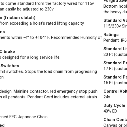
Forged Swi
ists come standard from the factory wired for 115v
Bottom hook
an easily be adjusted to 230v
the heavy du
 (friction clutch)
Standard V
rom exceeding a hoist’s rated lifting capacity.
115/230v Sin
ons
Ratings
nments within -4° to +104° F. Recommended Humidity of
Pendant: IP6
Standard Li
C brake
20 Ft (custo
 designed for a long service life.
Standard P
 Switches
17 Ft (custo
mit switches. Stops the load chain from progressing
on.
Standard P
15 Ft (custo
esign. Mainline contactor, red emergency stop push
Control Vol
n all pendants. Pendant Cord includes external strain
24v
Duty Cycle
40% ED
dened FEC Japanese Chain.
Chain Cont
led
Canvas or pla