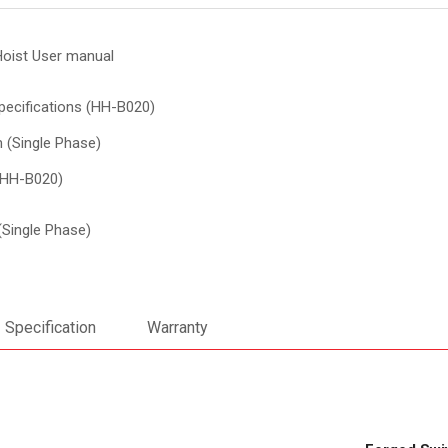
Hoist User manual
pecifications (HH-B020)
 (Single Phase)
(HH-B020)
(Single Phase)
Specification
Warranty