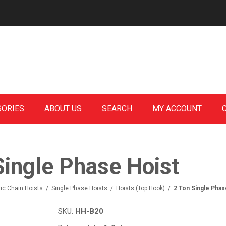
SORIES
ABOUT US
SEARCH
MY ACCOUNT
Single Phase Hoist
ric Chain Hoists
/
Single Phase Hoists
/
Hoists (Top Hook)
/
2 Ton Single Phas
SKU:
HH-B20