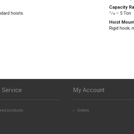
Capacity R
ndard hoists.
1⁄4 – 5 Ton
Hoist Moun
Rigid hook; m
 Service
My Account
ewed products
Orders