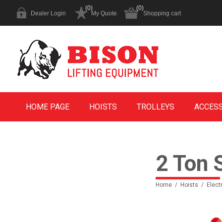
(0)
(0)
Dealer Login
My Quote
Shopping cart
HOME PAGE
HOISTS
TROLLEYS
ACCES
2 Ton 
Home
/
Hoists
/
Elect