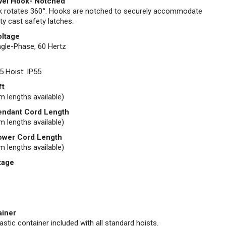
vel Hook- Notched
 rotates 360°. Hooks are notched to securely accommodate
ty cast safety latches.
oltage
gle-Phase, 60 Hertz
5 Hoist: IP55
ft
m lengths available)
endant Cord Length
m lengths available)
ower Cord Length
m lengths available)
tage
ainer
stic container included with all standard hoists.