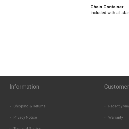
Chain Container
Included with all sta
Information
Customer
Shipping & Returns
Recently vi
Privacy Notice
Warranty
Terms of Service