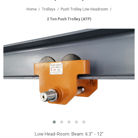
Home
/
Trolleys
/
Push Trolley Low Headroom
/
2 Ton Push Trolley (ATP)
Low Head-Room. Beam: 6.3" - 12"