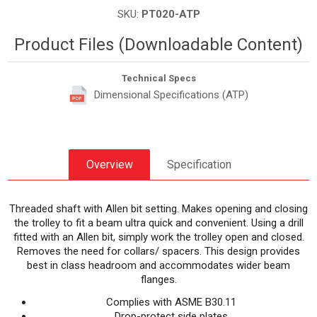
SKU:
PT020-ATP
Product Files (Downloadable Content)
Technical Specs
Dimensional Specifications (ATP)
Overview
Specification
Threaded shaft with Allen bit setting. Makes opening and closing
the trolley to fit a beam ultra quick and convenient. Using a drill
fitted with an Allen bit, simply work the trolley open and closed.
Removes the need for collars/ spacers. This design provides
best in class headroom and accommodates wider beam
flanges.
Complies with ASME B30.11
Drop-protect side plates