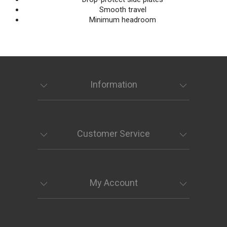
Smooth travel
Minimum headroom
Information
Customer Service
My Account