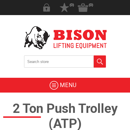
(0)
(0)
MENU
2 Ton Push Trolley
(ATP)