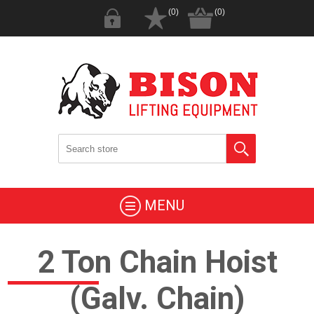
(0)
(0)
MENU
2 Ton Chain Hoist
(Galv. Chain)