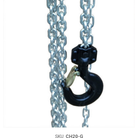
SKU:
CH20-G