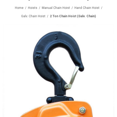
Home
/
Hoists
/
Manual Chain Hoist
/
Hand Chain Hoist
/
Galv. Chain Hoist
/
2 Ton Chain Hoist (Galv. Chain)