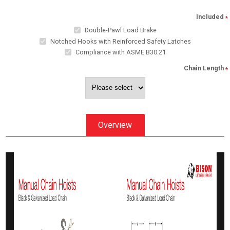
Included
*
Double-Pawl Load Brake
Notched Hooks with Reinforced Safety Latches
Compliance with ASME B30.21
Chain Length
*
Overview