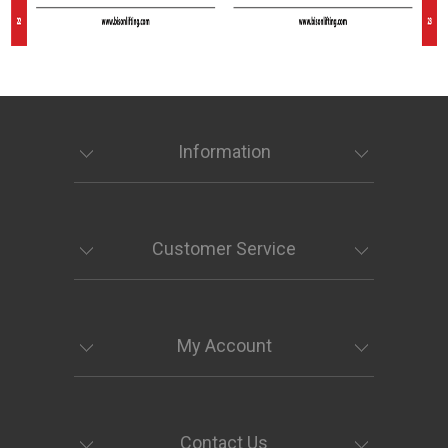
Information
Customer Service
My Account
Contact Us