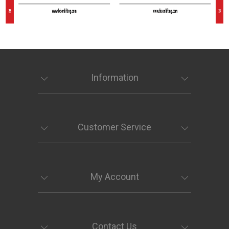
Information
Customer Service
My Account
Contact Us