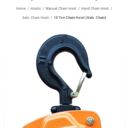
Home
/
Hoists
/
Manual Chain Hoist
/
Hand Chain Hoist
/
Galv. Chain Hoist
/
10 Ton Chain Hoist (Galv. Chain)