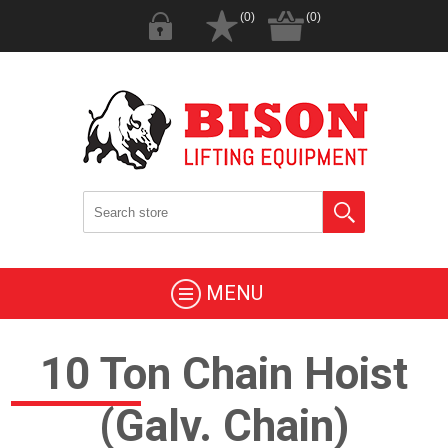
(0)
(0)
MENU
10 Ton Chain Hoist
(Galv. Chain)