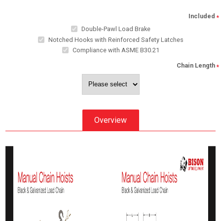
Included
*
Double-Pawl Load Brake
Notched Hooks with Reinforced Safety Latches
Compliance with ASME B30.21
Chain Length
*
Overview