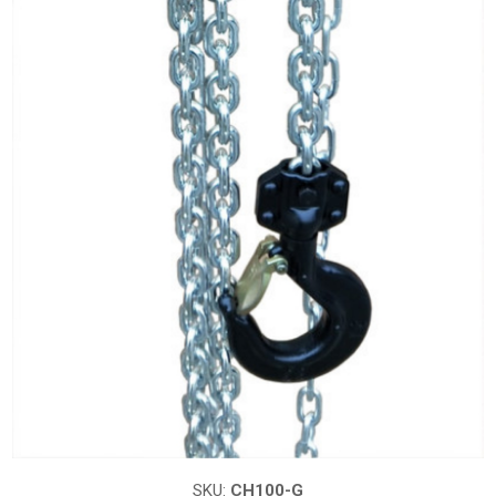
SKU:
CH100-G