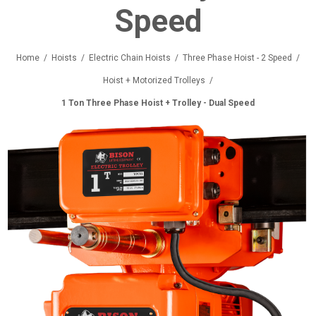
Speed
Home
/
Hoists
/
Electric Chain Hoists
/
Three Phase Hoist - 2 Speed
/
Hoist + Motorized Trolleys
/
1 Ton Three Phase Hoist + Trolley - Dual Speed