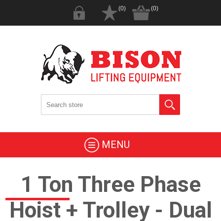
(0)
(0)
MENU
1 Ton Three Phase
Hoist + Trolley - Dual