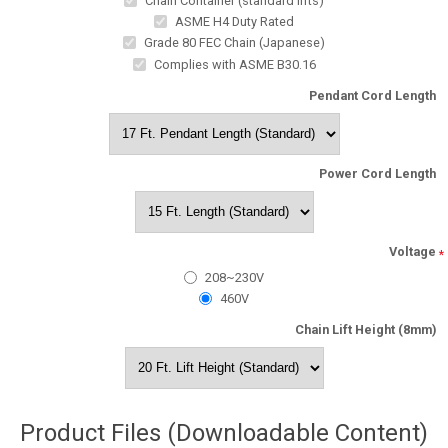
Chain Container (standard lifts)
ASME H4 Duty Rated
Grade 80 FEC Chain (Japanese)
Complies with ASME B30.16
Pendant Cord Length
Power Cord Length
Voltage
*
208~230V
460V
Chain Lift Height (8mm)
Product Files (Downloadable Content)