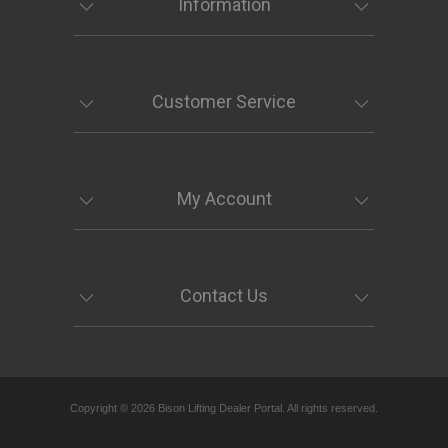
Information
Customer Service
My Account
Contact Us
Copyright © 2026 Bison Lifting Dealer Portal. All rights reserved.