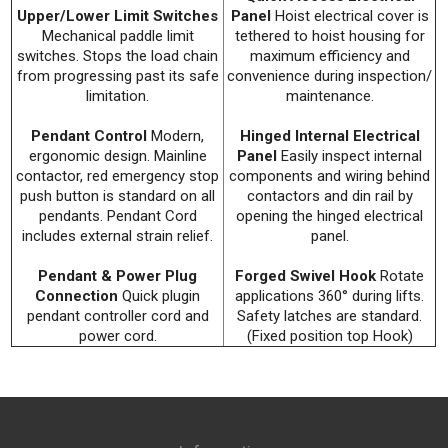
Upper/Lower Limit Switches
Panel
Hoist electrical cover is
Mechanical paddle limit
tethered to hoist housing for
switches. Stops the load chain
maximum efficiency and
from progressing past its safe
convenience during inspection/
limitation.
maintenance.
Pendant Control
Modern,
Hinged Internal Electrical
ergonomic design. Mainline
Panel
Easily inspect internal
contactor, red emergency stop
components and wiring behind
push button is standard on all
contactors and din rail by
pendants. Pendant Cord
opening the hinged electrical
includes external strain relief.
panel.
Pendant & Power Plug
Forged Swivel Hook
Rotate
Connection
Quick plugin
applications 360° during lifts.
pendant controller cord and
Safety latches are standard.
power cord.
(Fixed position top Hook)