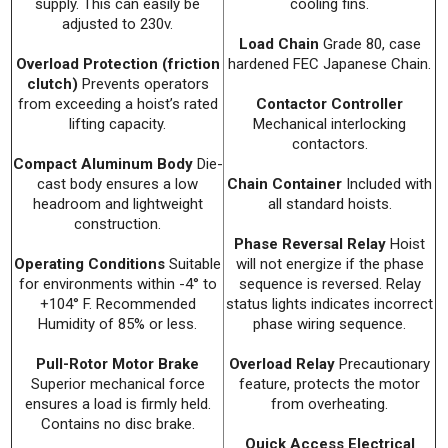
supply. This can easily be
cooling fins.
adjusted to 230v.
Load Chain
Grade 80, case
Overload Protection (friction
hardened FEC Japanese Chain.
clutch)
Prevents operators
from exceeding a hoist’s rated
Contactor Controller
lifting capacity.
Mechanical interlocking
contactors.
Compact Aluminum Body
Die-
cast body ensures a low
Chain Container
Included with
headroom and lightweight
all standard hoists.
construction.
Phase Reversal Relay
Hoist
Operating Conditions
Suitable
will not energize if the phase
for environments within -4° to
sequence is reversed. Relay
+104° F. Recommended
status lights indicates incorrect
Humidity of 85% or less.
phase wiring sequence.
Pull-Rotor Motor Brake
Overload Relay
Precautionary
Superior mechanical force
feature, protects the motor
ensures a load is firmly held.
from overheating.
Contains no disc brake.
Quick Access Electrical