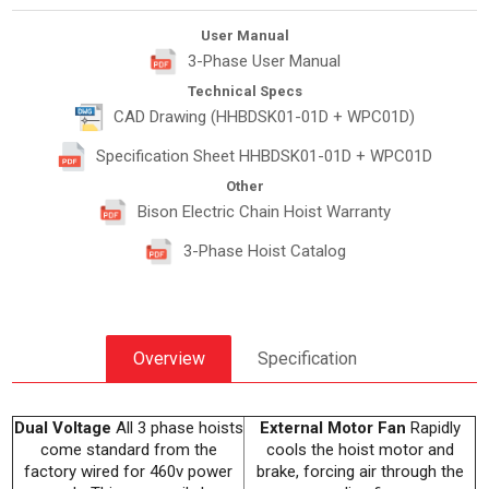
User Manual
3-Phase User Manual
Technical Specs
CAD Drawing (HHBDSK01-01D + WPC01D)
Specification Sheet HHBDSK01-01D + WPC01D
Other
Bison Electric Chain Hoist Warranty
3-Phase Hoist Catalog
Overview
Specification
Dual Voltage
All 3 phase hoists
External Motor Fan
Rapidly
come standard from the
cools the hoist motor and
factory wired for 460v power
brake, forcing air through the