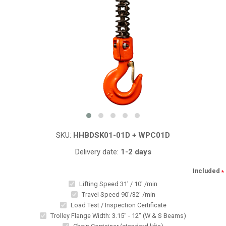
SKU:
HHBDSK01-01D + WPC01D
Delivery date:
1-2 days
Included
*
Lifting Speed 31' / 10' /min
Travel Speed 90'/32' /min
Load Test / Inspection Certificate
Trolley Flange Width: 3.15" - 12" (W & S Beams)