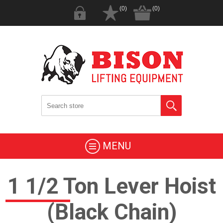
(0)
(0)
MENU
1 1/2 Ton Lever Hoist
(Black Chain)