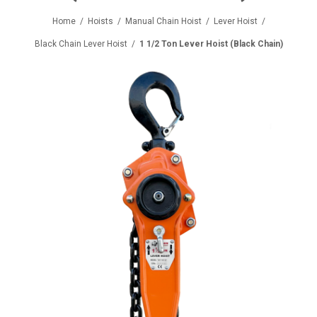
Home
/
Hoists
/
Manual Chain Hoist
/
Lever Hoist
/
Black Chain Lever Hoist
/
1 1/2 Ton Lever Hoist (Black Chain)