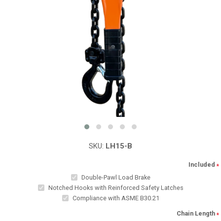
SKU:
LH15-B
Included
*
Double-Pawl Load Brake
Notched Hooks with Reinforced Safety Latches
Compliance with ASME B30.21
Chain Length
*