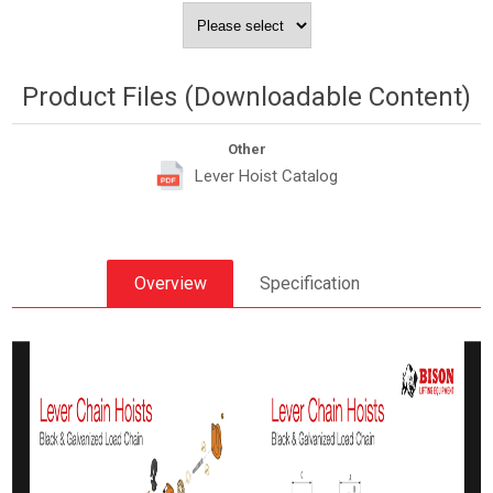
Product Files (Downloadable Content)
Other
Lever Hoist Catalog
Overview
Specification