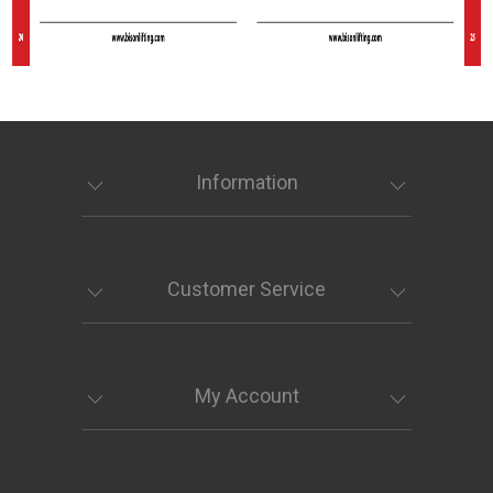
Information
Customer Service
My Account